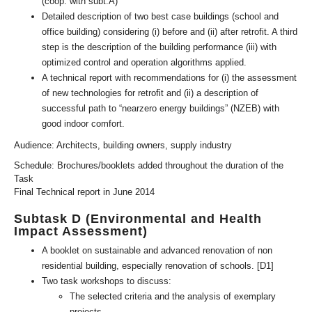
(coop. with subt.A)
Detailed description of two best case buildings (school and
office building) considering (i) before and (ii) after retrofit. A third
step is the description of the building performance (iii) with
optimized control and operation algorithms applied.
A technical report with recommendations for (i) the assessment
of new technologies for retrofit and (ii) a description of
successful path to “nearzero energy buildings” (NZEB) with
good indoor comfort.
Audience: Architects, building owners, supply industry
Schedule: Brochures/booklets added throughout the duration of the
Task
Final Technical report in June 2014
Subtask D (Environmental and Health
Impact Assessment)
A booklet on sustainable and advanced renovation of non
residential building, especially renovation of schools. [D1]
Two task workshops to discuss:
The selected criteria and the analysis of exemplary
projects