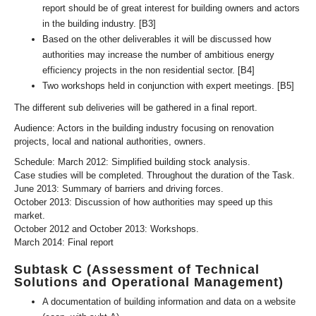
report should be of great interest for building owners and actors
in the building industry. [B3]
Based on the other deliverables it will be discussed how
authorities may increase the number of ambitious energy
efficiency projects in the non residential sector. [B4]
Two workshops held in conjunction with expert meetings. [B5]
The different sub deliveries will be gathered in a final report.
Audience: Actors in the building industry focusing on renovation
projects, local and national authorities, owners.
Schedule: March 2012: Simplified building stock analysis.
Case studies will be completed. Throughout the duration of the Task.
June 2013: Summary of barriers and driving forces.
October 2013: Discussion of how authorities may speed up this
market.
October 2012 and October 2013: Workshops.
March 2014: Final report
Subtask C (Assessment of Technical
Solutions and Operational Management)
A documentation of building information and data on a website