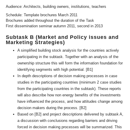
Audience: Architects, building owners, institutions, teachers
Schedule: Template brochures March 2011
Brochures added throughout the duration of the Task
First dissemination seminar autumn 2011, second in 2013
Subtask B (Market and Policy issues and
Marketing Strategies)
A simplified building stock analysis for the countries actively
participating in the subtask. Together with an analysis of the
ownership structure this will form the information foundation for
identifying segments with high potential. [B1]
In depth descriptions of decision making processes in case
studies in the participating countries (minimum 2 case studies
from the participating countries in the subtask). These reports
will also describe how non energy benefits of the investments
have influenced the process, and how attitudes change among
decision makers during the process. [B2]
Based on [B2] and project descriptions delivered by subtask A,
a discussion with conclusions regarding barriers and driving
forced in decision making processes will be summarized. This