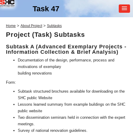
Task 47
MEMBER
>
>
Home
About Project
Subtasks
LOGIN
Project (Task) Subtasks
Subtask A (Advanced Exemplary Projects -
Information Collection & Brief Analysis)
Documentation of the design, performance, process and
motivations of exemplary
building renovations
SHC Task
47
Form:
Subtask structured brochures available for downloading on the
Solar Renovation of Non-
SHC public Website
Residential Buildings
Lessons learned summary from example buildings on the SHC
public website
Two dissemination seminars held in connection with the expert
meetings.
Survey of national renovation guidelines.